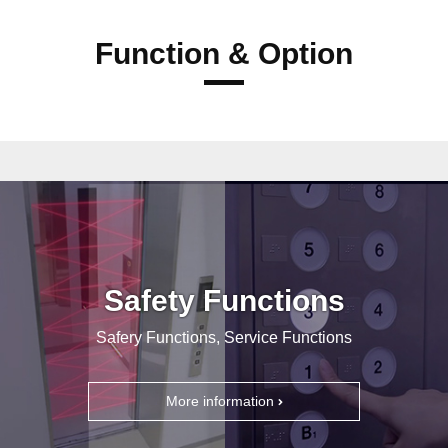
Function & Option
Safety Functions
Safery Functions, Service Functions
More information