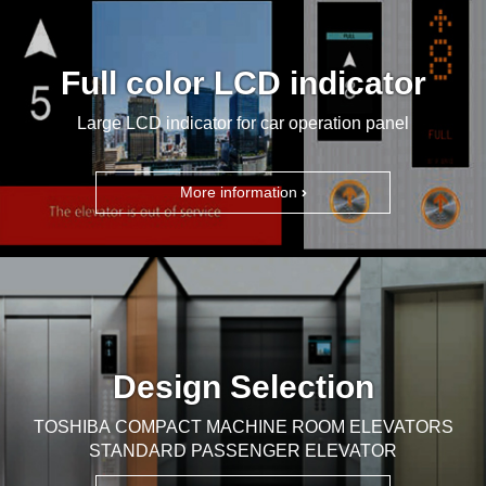
Full color LCD indicator
Large LCD indicator for car operation panel
More information
Design Selection
TOSHIBA COMPACT MACHINE ROOM ELEVATORS
STANDARD PASSENGER ELEVATOR