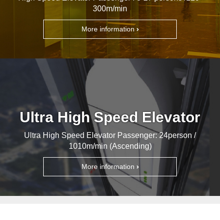
300m/min
More information
Ultra High Speed Elevator
Ultra High Speed Elevator Passenger: 24person /
1010m/min (Ascending)
More information