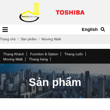
English
Trang chủ
Sản phẩm
Moving Walk
Thang Khách
Function & Option
Thang cuốn
Moving Walk
Thang hàng
Sản phẩm