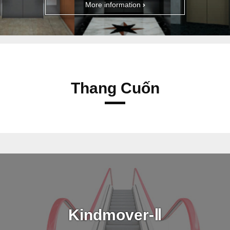
More information
Thang Cuốn
Kindmover-Ⅱ