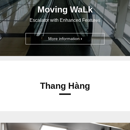
Moving WaLk
Escalator with Enhanced Features
More information
Thang Hàng