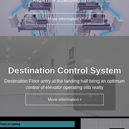
Real- Time Scheduling System
More information
Destination Control System
Destination Floor antry at the landing hall bring an optimum
control of elevator operating into realty
More information