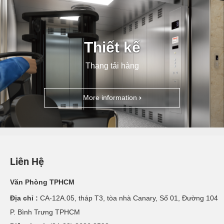
Thiết kế
Thang tải hàng
More information
Liên Hệ
Văn Phòng TPHCM
Địa chỉ :
CA-12A.05, tháp T3, tòa nhà Canary, Số 01, Đường 104
P. Bình Trưng TPHCM