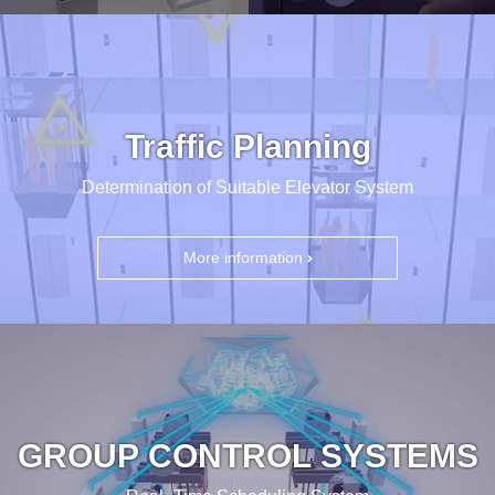
Traffic Planning
Determination of Suitable Elevator System
More information
GROUP CONTROL SYSTEMS