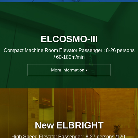
ELCOSMO-III
Compact Machine Room Elevator Passenger : 8-26 persons
/ 60-180m/min
More information
New ELBRIGHT
High Speed Elevator Passenger : 8-27 persons /120-