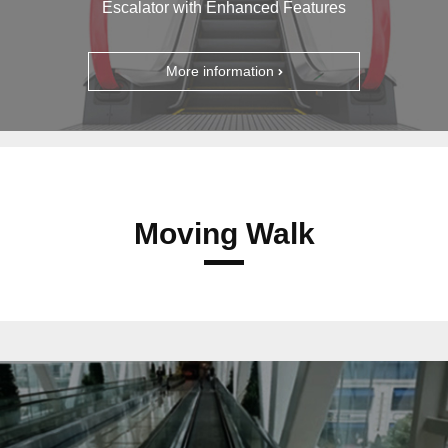
Escalator with Enhanced Features
More information
Moving Walk