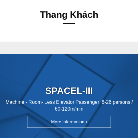
Thang Khách
SPACEL-III
Machine - Room- Less Elevator Passenger :8-26 persons /
60-120m/min
More information